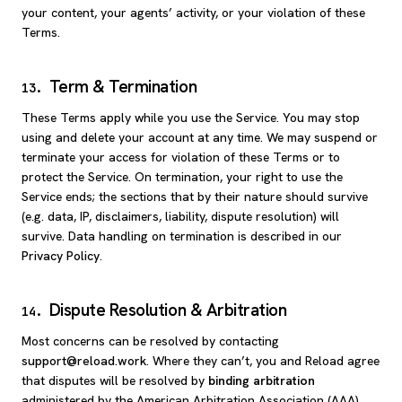
your content, your agents’ activity, or your violation of these
Terms.
Term & Termination
13
.
These Terms apply while you use the Service. You may stop
using and delete your account at any time. We may suspend or
terminate your access for violation of these Terms or to
protect the Service. On termination, your right to use the
Service ends; the sections that by their nature should survive
(e.g. data, IP, disclaimers, liability, dispute resolution) will
survive. Data handling on termination is described in our
Privacy Policy
.
Dispute Resolution & Arbitration
14
.
Most concerns can be resolved by contacting
support@reload.work
. Where they can’t, you and Reload agree
that disputes will be resolved by
binding arbitration
administered by the American Arbitration Association (AAA)