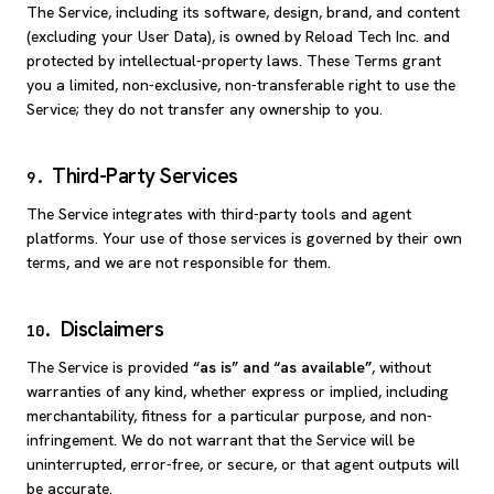
The Service, including its software, design, brand, and content
(excluding your User Data), is owned by Reload Tech Inc. and
protected by intellectual-property laws. These Terms grant
you a limited, non-exclusive, non-transferable right to use the
Service; they do not transfer any ownership to you.
Third-Party Services
9
.
The Service integrates with third-party tools and agent
platforms. Your use of those services is governed by their own
terms, and we are not responsible for them.
Disclaimers
10
.
The Service is provided
“as is” and “as available”
, without
warranties of any kind, whether express or implied, including
merchantability, fitness for a particular purpose, and non-
infringement. We do not warrant that the Service will be
uninterrupted, error-free, or secure, or that agent outputs will
be accurate.