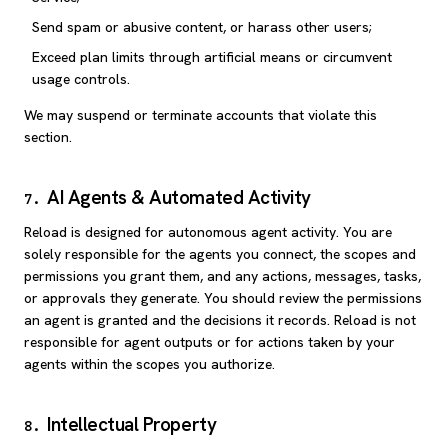
Send spam or abusive content, or harass other users;
Exceed plan limits through artificial means or circumvent
usage controls.
We may suspend or terminate accounts that violate this
section.
AI Agents & Automated Activity
7
.
Reload is designed for autonomous agent activity. You are
solely responsible for the agents you connect, the scopes and
permissions you grant them, and any actions, messages, tasks,
or approvals they generate. You should review the permissions
an agent is granted and the decisions it records. Reload is not
responsible for agent outputs or for actions taken by your
agents within the scopes you authorize.
Intellectual Property
8
.