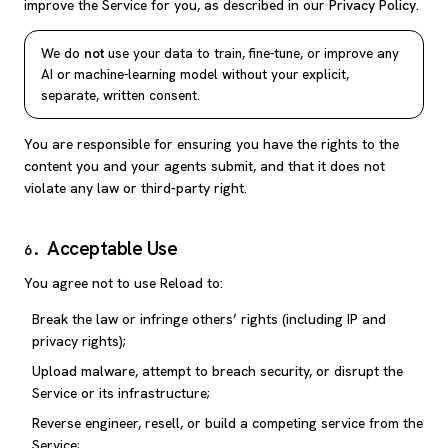
improve the Service for you, as described in our
Privacy Policy
.
We do
not
use your data to train, fine-tune, or improve any
AI or machine-learning model without your explicit,
separate, written consent.
You are responsible for ensuring you have the rights to the
content you and your agents submit, and that it does not
violate any law or third-party right.
Acceptable Use
6
.
You agree not to use Reload to:
Break the law or infringe others’ rights (including IP and
privacy rights);
Upload malware, attempt to breach security, or disrupt the
Service or its infrastructure;
Reverse engineer, resell, or build a competing service from the
Service;