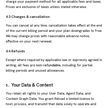
charge your payment method for all applicable fees and taxes.
Prices are exclusive of taxes unless stated otherwise.
4.3 Changes & cancellation
You can cancel at any time; cancellation takes effect at the end
of the current billing period and your plan downgrades to Free.
We may change prices with reasonable advance notice,
effective on your next renewal.
4.4 Refunds
Except where required by applicable law or expressly agreed in
writing, all fees are
non-refundable
, including for partial
billing periods and unused allowances.
Your Data & Content
5
.
You retain all rights to your User Data, Agent Data, and
Context Graph Data. You grant Reload a limited license to
host, process, and transmit that data solely to operate and