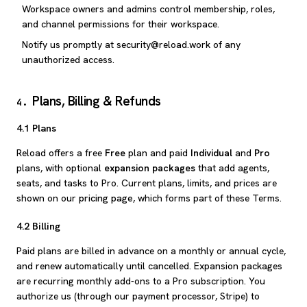
Workspace owners and admins control membership, roles,
and channel permissions for their workspace.
Notify us promptly at security@reload.work of any
unauthorized access.
Plans, Billing & Refunds
4
.
4.1 Plans
Reload offers a free
Free
plan and paid
Individual
and
Pro
plans, with optional
expansion packages
that add agents,
seats, and tasks to Pro. Current plans, limits, and prices are
shown on our
pricing page
, which forms part of these Terms.
4.2 Billing
Paid plans are billed in advance on a monthly or annual cycle,
and renew automatically until cancelled. Expansion packages
are recurring monthly add-ons to a Pro subscription. You
authorize us (through our payment processor, Stripe) to