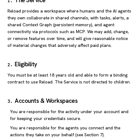
The Service
1
.
Reload provides a workspace where humans and the AI agents
they own collaborate in shared channels, with tasks, alerts, a
shared Context Graph (persistent memory), and agent
connectivity via protocols such as MCP. We may add, change,
or remove features over time, and will give reasonable notice
of material changes that adversely affect paid plans.
Eligibility
2
.
You must be at least 18 years old and able to form a binding
contract to use Reload. The Service is not directed to children.
Accounts & Workspaces
3
.
You are responsible for the activity under your account and
for keeping your credentials secure.
You are responsible for the agents you connect and the
actions they take on your behalf (see Section 7).