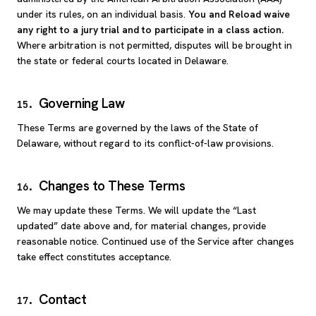
under its rules, on an individual basis.
You and Reload waive
any right to a jury trial and to participate in a class action.
Where arbitration is not permitted, disputes will be brought in
the state or federal courts located in Delaware.
Governing Law
15
.
These Terms are governed by the laws of the State of
Delaware, without regard to its conflict-of-law provisions.
Changes to These Terms
16
.
We may update these Terms. We will update the “Last
updated” date above and, for material changes, provide
reasonable notice. Continued use of the Service after changes
take effect constitutes acceptance.
Contact
17
.