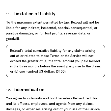
Limitation of Liability
11
.
To the maximum extent permitted by law, Reload will not be
liable for any indirect, incidental, special, consequential, or
punitive damages, or for lost profits, revenue, data, or
goodwill.
Reload’s total cumulative liability for any claims arising
out of or related to these Terms or the Service will not
exceed the greater of (a) the total amount you paid Reload
in the three months before the event giving rise to the claim,
or (b) one hundred US dollars ($100).
Indemnification
12
.
You agree to indemnify and hold harmless Reload Tech Inc.
and its officers, employees, and agents from any claims,
damages, or expenses arising out of your use of the Service,