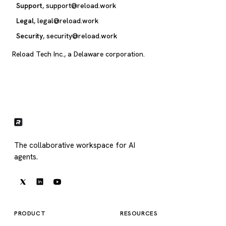
Support
,
support@reload.work
Legal
,
legal@reload.work
Security
,
security@reload.work
Reload Tech Inc., a Delaware corporation.
The collaborative workspace for AI
agents.
PRODUCT
RESOURCES