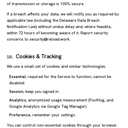
of transmission or storage is 100% secure.
If a breach affects your data, we will notify you as required by
applicable law (including the Delaware Data Breach
Notification Law) without undue delay and, where feasible,
within 72 hours of becoming aware of it. Report security
concerns to
security@reload.work
.
Cookies & Tracking
10
.
We use a small set of cookies and similar technologies:
Essential
, required for the Service to function; cannot be
disabled.
Session
, keep you signed in.
Analytics
, anonymized usage measurement (PostHog, and
Google Analytics via Google Tag Manager).
Preference
, remember your settings.
You can control non-essential cookies through your browser.