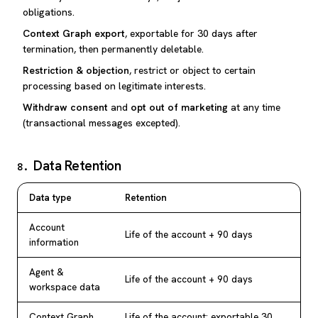
obligations.
Context Graph export
, exportable for 30 days after
termination, then permanently deletable.
Restriction & objection
, restrict or object to certain
processing based on legitimate interests.
Withdraw consent
and
opt out of marketing
at any time
(transactional messages excepted).
Data Retention
8
.
Data type
Retention
Account
Life of the account + 90 days
information
Agent &
Life of the account + 90 days
workspace data
Context Graph
Life of the account; exportable 30