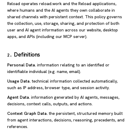
Reload operates reload.work and the Reload applications,
where humans and the AI agents they own collaborate in
shared channels with persistent context. This policy governs
the collection, use, storage, sharing, and protection of both
user and AI agent information across our website, desktop
apps, and APIs (including our MCP server).
Definitions
2
.
Personal Data
.
information relating to an identified or
identifiable individual (e.g. name, email).
Usage Data
.
technical information collected automatically,
such as IP address, browser type, and session activity.
Agent Data
.
information generated by AI agents, messages,
decisions, context calls, outputs, and actions.
Context Graph Data
.
the persistent, structured memory built
from agent interactions, decisions, reasoning, precedents, and
references.