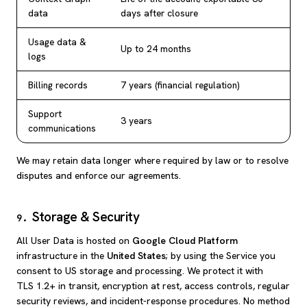
data
days after closure
Usage data &
Up to 24 months
logs
Billing records
7 years (financial regulation)
Support
3 years
communications
We may retain data longer where required by law or to resolve
disputes and enforce our agreements.
Storage & Security
9
.
All User Data is hosted on
Google Cloud Platform
infrastructure in the
United States
; by using the Service you
consent to US storage and processing. We protect it with
TLS 1.2+ in transit, encryption at rest, access controls, regular
security reviews, and incident-response procedures. No method