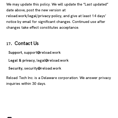
We may update this policy. We will update the “Last updated”
date above, post the new version at
reload.work/legal/privacy-policy
, and give at least 14 days’
notice by email for significant changes. Continued use after
changes take effect constitutes acceptance.
Contact Us
17
.
Support
,
support@reload.work
Legal & privacy
,
legal@reload.work
Security
,
security@reload.work
Reload Tech Inc. is a Delaware corporation. We answer privacy
inquiries within 30 days.