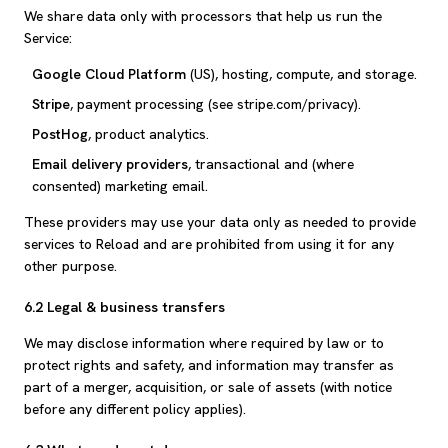
We share data only with processors that help us run the
Service:
Google Cloud Platform
(US), hosting, compute, and storage.
Stripe
, payment processing (see stripe.com/privacy).
PostHog
, product analytics.
Email delivery providers
, transactional and (where
consented) marketing email.
These providers may use your data only as needed to provide
services to Reload and are prohibited from using it for any
other purpose.
6.2 Legal & business transfers
We may disclose information where required by law or to
protect rights and safety, and information may transfer as
part of a merger, acquisition, or sale of assets (with notice
before any different policy applies).