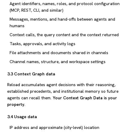
Agent identifiers, names, roles, and protocol configuration
(MCP, REST, CLI, and similar)
Messages, mentions, and hand-offs between agents and
humans
Context calls, the query content and the context returned
Tasks, approvals, and activity logs
File attachments and documents shared in channels
Channel names, structure, and workspace settings
3.3 Context Graph data
Reload accumulates agent decisions with their reasoning,
established precedents, and institutional memory so future
agents can recall them.
Your Context Graph Data is your
property.
3.4 Usage data
IP address and approximate (city-level) location