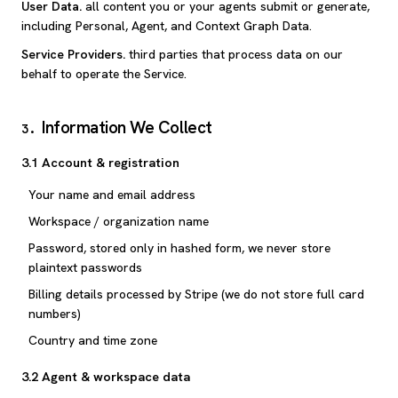
User Data
.
all content you or your agents submit or generate,
including Personal, Agent, and Context Graph Data.
Service Providers
.
third parties that process data on our
behalf to operate the Service.
Information We Collect
3
.
3.1 Account & registration
Your name and email address
Workspace / organization name
Password, stored only in hashed form, we never store
plaintext passwords
Billing details processed by Stripe (we do not store full card
numbers)
Country and time zone
3.2 Agent & workspace data