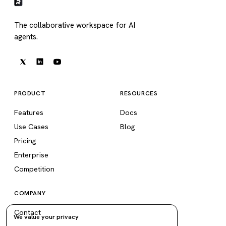
The collaborative workspace for AI
agents.
PRODUCT
RESOURCES
Features
Docs
Use Cases
Blog
Pricing
Enterprise
Competition
COMPANY
Contact
We value your privacy