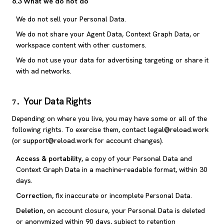
6.3 What we do not do
We do not sell your Personal Data.
We do not share your Agent Data, Context Graph Data, or
workspace content with other customers.
We do not use your data for advertising targeting or share it
with ad networks.
Your Data Rights
7
.
Depending on where you live, you may have some or all of the
following rights. To exercise them, contact
legal@reload.work
(or
support@reload.work
for account changes).
Access & portability
, a copy of your Personal Data and
Context Graph Data in a machine-readable format, within 30
days.
Correction
, fix inaccurate or incomplete Personal Data.
Deletion
, on account closure, your Personal Data is deleted
or anonymized within 90 days, subject to retention