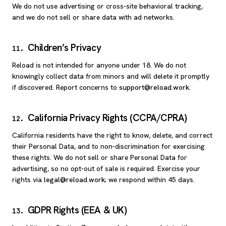
We do not use advertising or cross-site behavioral tracking,
and we do not sell or share data with ad networks.
Children’s Privacy
11
.
Reload is not intended for anyone under 18. We do not
knowingly collect data from minors and will delete it promptly
if discovered. Report concerns to
support@reload.work
.
California Privacy Rights (CCPA/CPRA)
12
.
California residents have the right to know, delete, and correct
their Personal Data, and to non-discrimination for exercising
these rights. We do not sell or share Personal Data for
advertising, so no opt-out of sale is required. Exercise your
rights via
legal@reload.work
; we respond within 45 days.
GDPR Rights (EEA & UK)
13
.