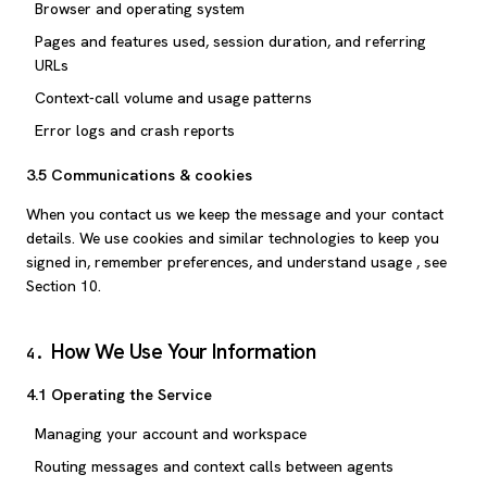
Browser and operating system
Pages and features used, session duration, and referring
URLs
Context-call volume and usage patterns
Error logs and crash reports
3.5 Communications & cookies
When you contact us we keep the message and your contact
details. We use cookies and similar technologies to keep you
signed in, remember preferences, and understand usage , see
Section 10.
How We Use Your Information
4
.
4.1 Operating the Service
Managing your account and workspace
Routing messages and context calls between agents