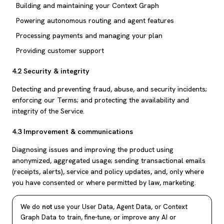
Building and maintaining your Context Graph
Powering autonomous routing and agent features
Processing payments and managing your plan
Providing customer support
4.2 Security & integrity
Detecting and preventing fraud, abuse, and security incidents;
enforcing our Terms; and protecting the availability and
integrity of the Service.
4.3 Improvement & communications
Diagnosing issues and improving the product using
anonymized, aggregated usage; sending transactional emails
(receipts, alerts), service and policy updates, and, only where
you have consented or where permitted by law, marketing.
We do
not
use your User Data, Agent Data, or Context
Graph Data to train, fine-tune, or improve any AI or