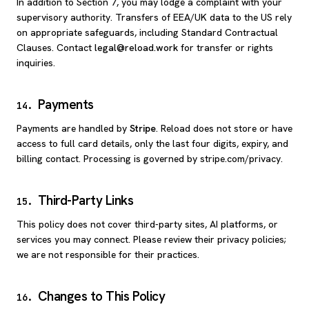
In addition to Section 7, you may lodge a complaint with your
supervisory authority. Transfers of EEA/UK data to the US rely
on appropriate safeguards, including Standard Contractual
Clauses. Contact
legal@reload.work
for transfer or rights
inquiries.
Payments
14
.
Payments are handled by
Stripe
. Reload does not store or have
access to full card details, only the last four digits, expiry, and
billing contact. Processing is governed by stripe.com/privacy.
Third-Party Links
15
.
This policy does not cover third-party sites, AI platforms, or
services you may connect. Please review their privacy policies;
we are not responsible for their practices.
Changes to This Policy
16
.