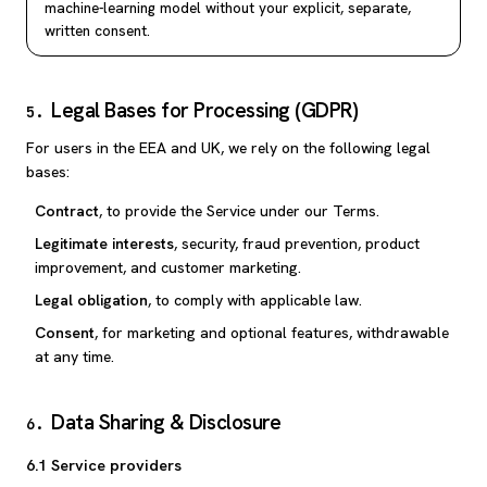
machine-learning model without your explicit, separate,
written consent.
Legal Bases for Processing (GDPR)
5
.
For users in the EEA and UK, we rely on the following legal
bases:
Contract
, to provide the Service under our Terms.
Legitimate interests
, security, fraud prevention, product
improvement, and customer marketing.
Legal obligation
, to comply with applicable law.
Consent
, for marketing and optional features, withdrawable
at any time.
Data Sharing & Disclosure
6
.
6.1 Service providers